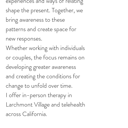
experiences and ways of relating
shape the present. Together, we
bring awareness to these
patterns and create space for
new responses.
Whether working with individuals
or couples, the focus remains on
developing greater awareness
and creating the conditions for
change to unfold over time.
I offer in-person therapy in
Larchmont Village and telehealth
across California.