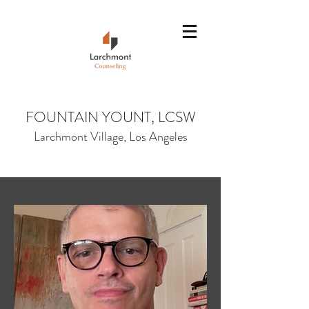
Fountain@larchmon
tcounseling.com
(323) 380-6086
FOUNTAIN YOUNT, LCSW
Larchmont Village, Los Angeles