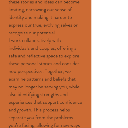
these stories and ideas can become
limiting, narrowing our sense of
identity and making it harder to
express our true, evolving selves or
recognize our potential.
I work collaboratively with
individuals and couples, offering a
safe and reflective space to explore
these personal stories and consider
new perspectives. Together, we
examine patterns and beliefs that
may no longer be serving you, while
also identifying strengths and
experiences that support confidence
and growth. This process helps
separate you from the problems
you’re facing, allowing for new ways