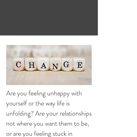
Are you feeling unhappy with
yourself or the way life is
unfolding? Are your relationships
not where you want them to be,
or are you feeling stuck in