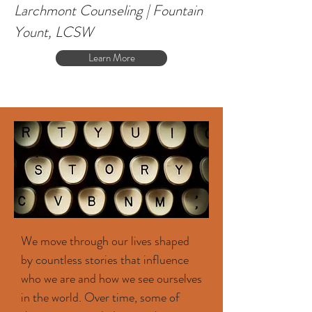
Larchmont Counseling | Fountain
Yount, LCSW
Learn More
We move through our lives shaped
by countless stories that influence
who we are and how we see ourselves
in the world. Over time, some of