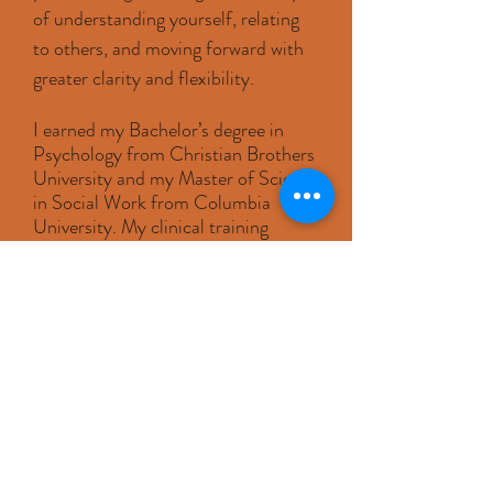
of understanding yourself, relating
to others, and moving forward with
greater clarity and flexibility.
I earned my Bachelor’s degree in
Psychology from Christian Brothers
University and my Master of Science
in Social Work from Columbia
University. My clinical training
included work at Weill Cornell
Medical Center and the NewYork-
Presbyterian Hospital Employee
Assistance Program Consortium,
where I worked with individuals and
couples across a wide range of
concerns in clinical settings.