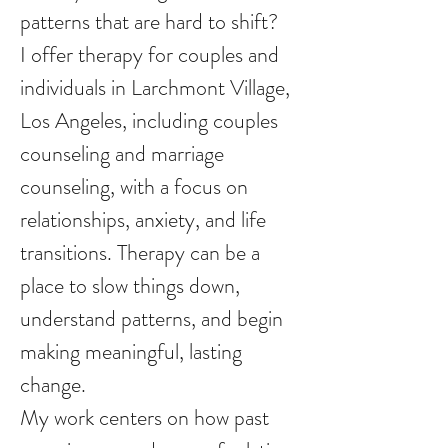
patterns that are hard to shift?
I offer therapy for couples and
individuals in Larchmont Village,
Los Angeles, including couples
counseling and marriage
counseling, with a focus on
relationships, anxiety, and life
transitions. Therapy can be a
place to slow things down,
understand patterns, and begin
making meaningful, lasting
change.
My work centers on how past