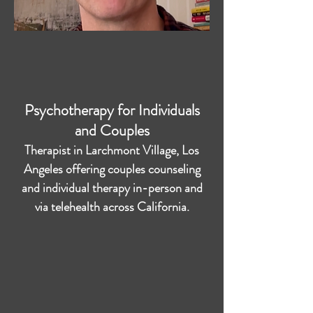
Psychotherapy for Individuals
and Couples
Therapist in Larchmont Village, Los
Angeles offering couples counseling
and individual therapy in-person and
via telehealth across California.